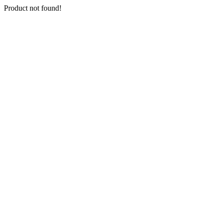
Product not found!