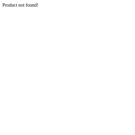
Product not found!